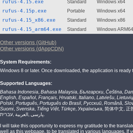
rufus-4.15.exe
Standard
Windows x64
rufus-4.15p.exe
Portable
Windows x64
rufus-4.15_x86.exe
Standard
Windows x86
rufus-4.15_arm64.exe
Standard
Windows ARM6
Other versions (GitHub)
Other versions (dAppCDN)
System Requirements:
Windows 8 or later. Once downloaded, the application is ready 
Supported Languages:
Bahasa Indonesia
,
Bahasa Malaysia
,
Български
,
Čeština
,
Dan
English
,
Español
,
Français
,
Hrvatski
,
Italiano
,
Latviešu
,
Lietuvi
Polski
,
Português
,
Português do Brasil
,
Русский
,
Română
,
Slo
Suomi
,
Svenska
,
Tiếng Việt
,
Türkçe
,
Українська
,
简体中文
,
正
עברית
,
العربية
,
پارسی
.
I will take this opportunity to express my gratitude to the transl
well as this webpage, to be translated in various languages. If 