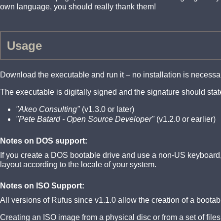
own language, you should really thank them!
Usage
Download the executable and run it – no installation is necessa
The executable is digitally signed and the signature should stat
"Akeo Consulting"
(v1.3.0 or later)
"Pete Batard - Open Source Developer"
(v1.2.0 or earlier)
Notes on DOS support:
If you create a DOS bootable drive and use a non-US keyboard, 
layout according to the locale of your system.
Notes on ISO Support:
All versions of Rufus since v1.1.0 allow the creation of a boot
Creating an ISO image from a physical disc or from a set of file