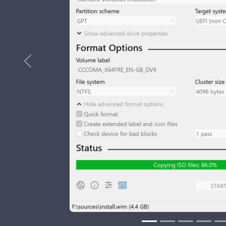
Previous