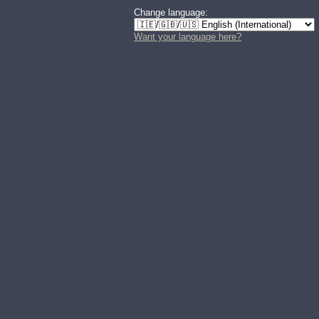
Change language:
Want your language here?