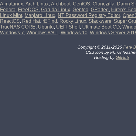
AlmaLinux
,
Arch Linux
,
Archboot
,
CentOS
,
Clonezilla
,
Damn Sm
Fedora
,
FreeDOS
,
Garuda Linux
,
Gentoo
,
GParted
,
Hiren's Bo
Linux Mint
,
Manjaro Linux
,
NT Password Registry Editor
,
Open
ReactOS
,
Red Hat
,
rEFInd
,
Rocky Linux
,
Slackware
,
Super Gru
TrueNAS CORE
,
Ubuntu
,
UEFI Shell
,
Ultimate Boot CD
,
Wind
Windows 7
,
Windows 8/8.1
,
Windows 10
,
Windows Server 201
Copyright
©
2011-2026
Pete B
USB icon by PC Unleashe
Hosting by
GitHub