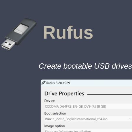
Rufus
Create bootable USB drives