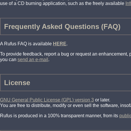
use of a CD burning application, such as the freely available
In
Frequently Asked Questions (FAQ)
A Rufus FAQ is available
HERE
.
To provide feedback, report a bug or request an enhancement,
you can
send an e-mail
.
License
GNU General Public License (GPL) version 3
or later.
You are free to distribute, modify or even sell the software, ins
Rufus is produced in a 100% transparent manner, from its
publi