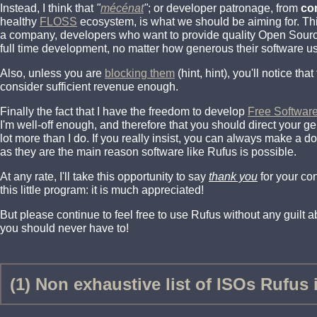
Instead, I think that
"
mécénat
"
; or developer patronage, from
co
healthy
FLOSS
ecosystem, is what we should be aiming for. Th
a company, developers who want to provide quality Open Source 
full time development, no matter how generous their software us
Also, unless you are
blocking them
(hint, hint), you'll notice th
consider sufficient revenue enough.
Finally the fact that I have the freedom to develop
Free Softwar
I'm well-off enough, and therefore that you should direct your 
lot more than I do. If you really insist, you can always make a d
as they are the main reason software like Rufus is possible.
At any rate, I'll take this opportunity to say
thank you
for your co
this little program: it is much appreciated!
But please continue to feel free to use Rufus without any guilt abo
you should never have to!
(1) Non exhaustive list of ISOs Rufus