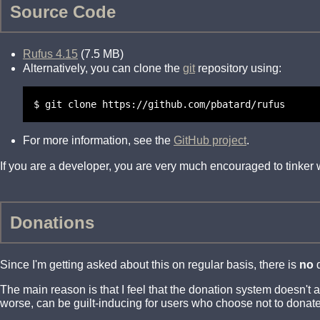
Source Code
Rufus 4.15
(7.5 MB)
Alternatively, you can clone the
git
repository using:
$ git clone https://github.com/pbatard/rufus
For more information, see the
GitHub project
.
If you are a developer, you are very much encouraged to tinker
Donations
Since I'm getting asked about this on regular basis, there is
no
d
The main reason is that I feel that the donation system doesn't
worse, can be guilt-inducing for users who choose not to donate