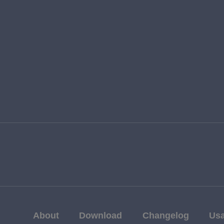
About
Download
Changelog
Us