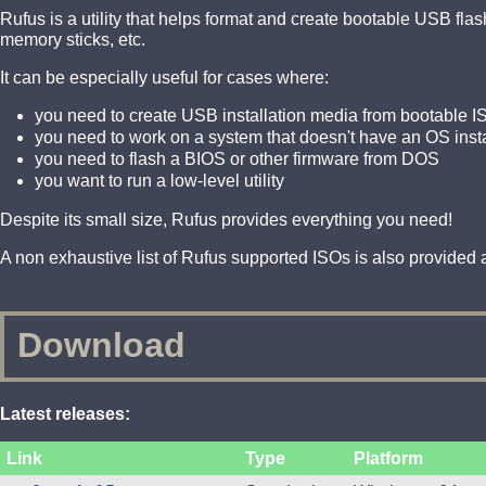
Rufus is a utility that helps format and create bootable USB fl
memory sticks, etc.
It can be especially useful for cases where:
you need to create USB installation media from bootable I
you need to work on a system that doesn't have an OS inst
you need to flash a BIOS or other firmware from DOS
you want to run a low-level utility
Despite its small size, Rufus provides everything you need!
A non exhaustive list of Rufus supported ISOs is also provided a
Download
Latest releases:
Link
Type
Platform