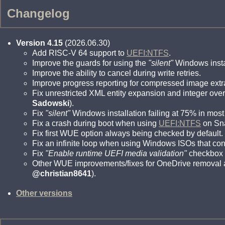
Changelog
Version 4.15
(2026.06.30)
Add RISC-V 64 support to
UEFI:NTFS
.
Improve the guards for using the
"silent"
Windows instal
Improve the ability to cancel during write retries.
Improve progress reporting for compressed image extr
Fix unrestricted XML entity expansion and integer over
Sadowski
).
Fix
"silent"
Windows installation failing at 75% in most
Fix a crash during boot when using
UEFI:NTFS
on Sn
Fix first WUE option always being checked by default.
Fix an infinite loop when using Windows ISOs that con
Fix
"Enable runtime UEFI media validation"
checkbox n
Other WUE improvements/fixes for OneDrive removal a
@christian8641
).
Other versions